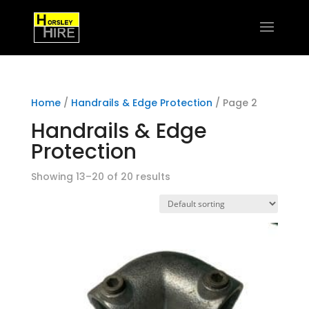
Home
/
Handrails & Edge Protection
/ Page 2
Handrails & Edge
Protection
Showing 13–20 of 20 results