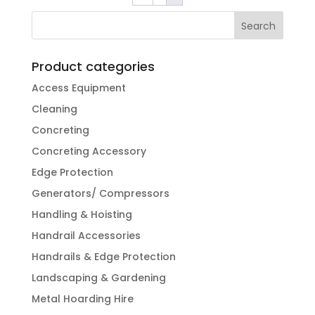
Product categories
Access Equipment
Cleaning
Concreting
Concreting Accessory
Edge Protection
Generators/ Compressors
Handling & Hoisting
Handrail Accessories
Handrails & Edge Protection
Landscaping & Gardening
Metal Hoarding Hire