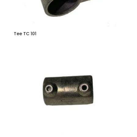
Tee TC 101