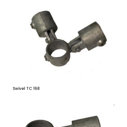
Swivel TC 168