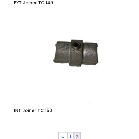
EXT Joiner TC 149
INT Joiner TC 150
←
1
2