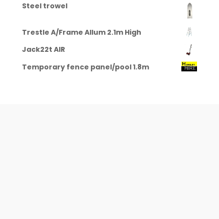
Steel trowel
Trestle A/Frame Allum 2.1m High
Jack22t AIR
Temporary fence panel/pool 1.8m