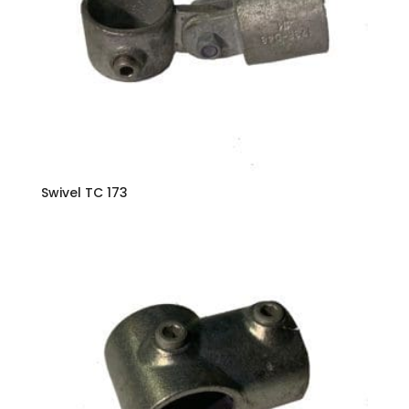
Swivel TC 173