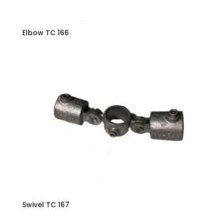
Elbow TC 166
Swivel TC 167