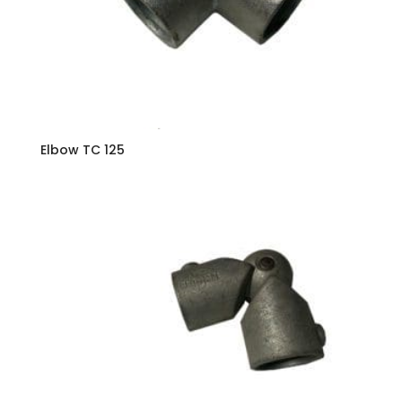
Elbow TC 125