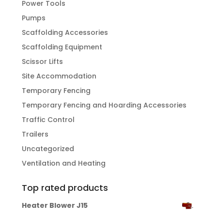
Power Tools
Pumps
Scaffolding Accessories
Scaffolding Equipment
Scissor Lifts
Site Accommodation
Temporary Fencing
Temporary Fencing and Hoarding Accessories
Traffic Control
Trailers
Uncategorized
Ventilation and Heating
Top rated products
Heater Blower J15