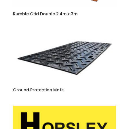
Rumble Grid Double 2.4m x 3m
Ground Protection Mats