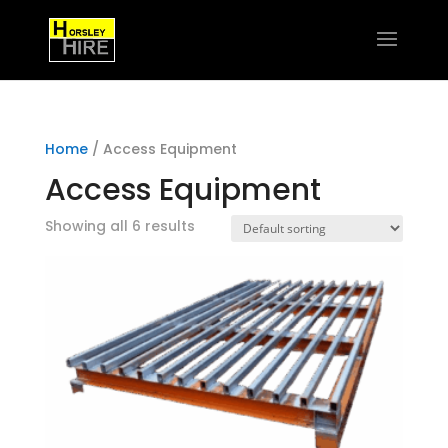
Home
/ Access Equipment
Access Equipment
Showing all 6 results