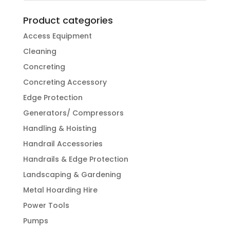
Product categories
Access Equipment
Cleaning
Concreting
Concreting Accessory
Edge Protection
Generators/ Compressors
Handling & Hoisting
Handrail Accessories
Handrails & Edge Protection
Landscaping & Gardening
Metal Hoarding Hire
Power Tools
Pumps