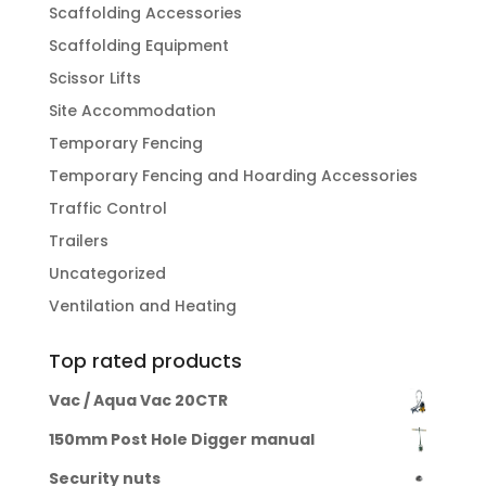
Scaffolding Accessories
Scaffolding Equipment
Scissor Lifts
Site Accommodation
Temporary Fencing
Temporary Fencing and Hoarding Accessories
Traffic Control
Trailers
Uncategorized
Ventilation and Heating
Top rated products
Vac / Aqua Vac 20CTR
150mm Post Hole Digger manual
Security nuts