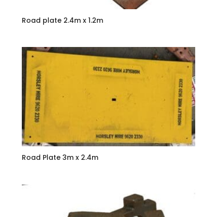
Road plate 2.4m x 1.2m
Road Plate 3m x 2.4m