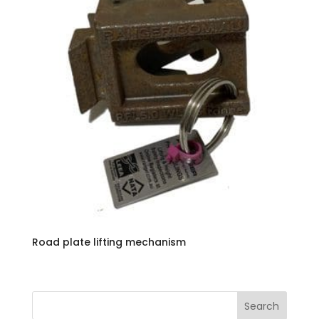
Road plate lifting mechanism