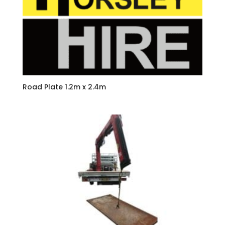
Road Plate 1.2m x 2.4m