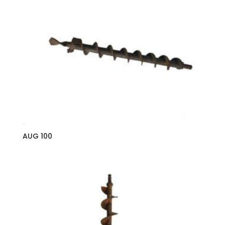
AUG 100