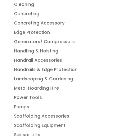
Cleaning
Concreting
Concreting Accessory
Edge Protection
Generators/ Compressors
Handling & Hoisting
Handrail Accessories
Handrails & Edge Protection
Landscaping & Gardening
Metal Hoarding Hire
Power Tools
Pumps
Scaffolding Accessories
Scaffolding Equipment
Scissor Lifts