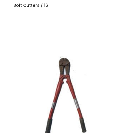
Bolt Cutters / 16