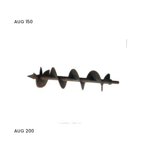
AUG 150
AUG 200