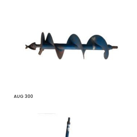
AUG 300