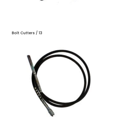
Bolt Cutters / 13