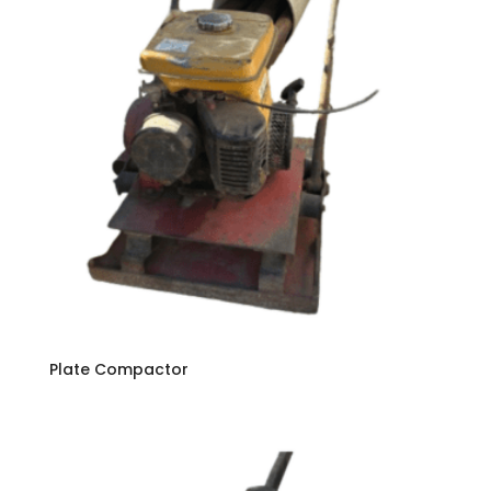
Plate Compactor