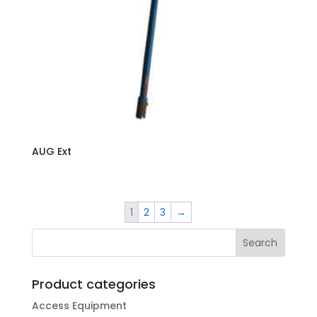
AUG Ext
1
2
3
→
Product categories
Access Equipment