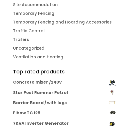
Site Accommodation
Temporary Fencing
Temporary Fencing and Hoarding Accessories
Traffic Control
Trailers
Uncategorized
Ventilation and Heating
Top rated products
Concrete mixer /240v
Star Post Rammer Petrol
Barrier Board / with legs
Elbow TC 125
7KVA Inverter Generator