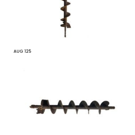
AUG 125