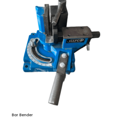
Bar Bender