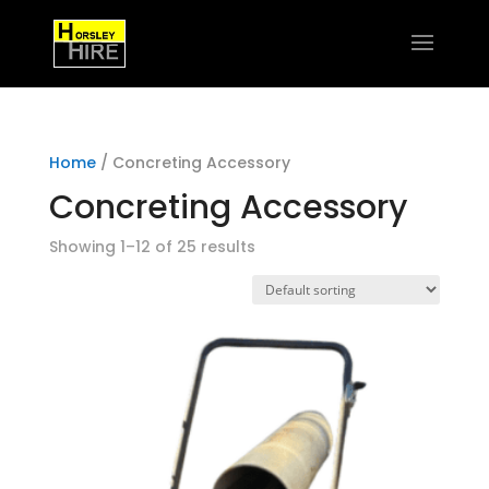
Home
/ Concreting Accessory
Concreting Accessory
Showing 1–12 of 25 results