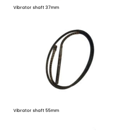
Vibrator shaft 37mm
Vibrator shaft 55mm