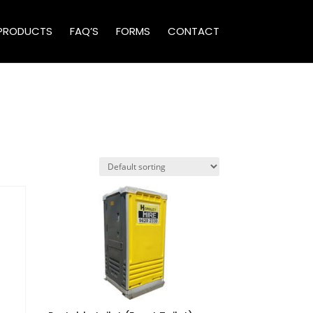
PRODUCTS
FAQ’S
FORMS
CONTACT