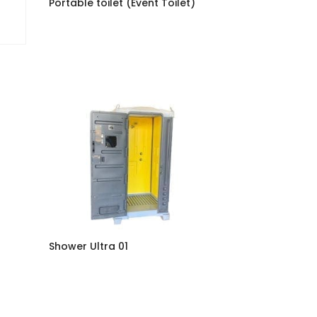
Portable toilet (Event Toilet)
Shower Ultra 01