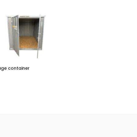
age container