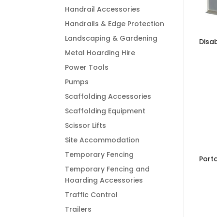
Handrail Accessories
Handrails & Edge Protection
Landscaping & Gardening
Disab
Metal Hoarding Hire
Power Tools
Pumps
Scaffolding Accessories
Scaffolding Equipment
Scissor Lifts
Site Accommodation
Temporary Fencing
Porta
Temporary Fencing and
Hoarding Accessories
Traffic Control
Trailers