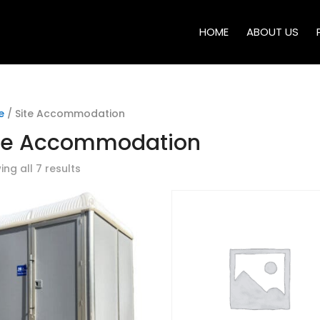
HOME
ABOUT US
e
/ Site Accommodation
te Accommodation
ng all 7 results