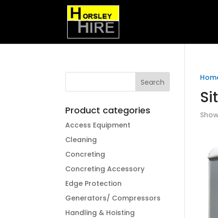
Hom
Si
Product categories
Showi
Access Equipment
Cleaning
Concreting
Concreting Accessory
Edge Protection
Generators/ Compressors
Handling & Hoisting