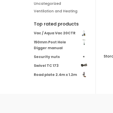
Uncategorized
Ventilation and Heating
Top rated products
Vac / Aqua Vac 20CTR
150mm Post Hole
Digger manual
Stor
Security nuts
Swivel TC 173
Road plate 2.4m x 1.2m