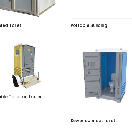
led Toilet
Portable Building
ble Toilet on trailer
Sewer connect toilet