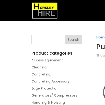
Hom
P
Product categories
Showi
Access Equipment
Cleaning
Concreting
Concreting Accessory
Edge Protection
Generators/ Compressors
Handling & Hoisting