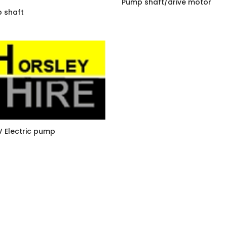
Pump shaft/drive motor
 shaft
V Electric pump