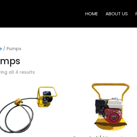
HOME
ABOUT US
e
/ Pumps
umps
ng all 4 results