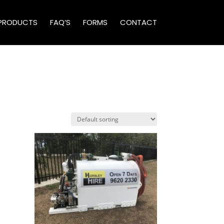
PRODUCTS
FAQ’S
FORMS
CONTACT