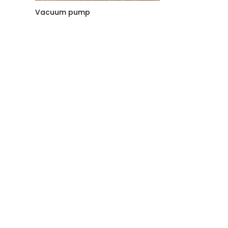
Vacuum pump