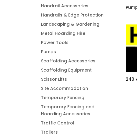
Handrail Accessories
Pump
Handrails & Edge Protection
Landscaping & Gardening
Metal Hoarding Hire
Power Tools
Pumps
Scaffolding Accessories
Scaffolding Equipment
Scissor Lifts
240 
Site Accommodation
Temporary Fencing
Temporary Fencing and
Hoarding Accessories
Traffic Control
Trailers