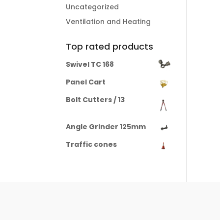
Uncategorized
Ventilation and Heating
Top rated products
Swivel TC 168
Panel Cart
Bolt Cutters / 13
Angle Grinder 125mm
Traffic cones