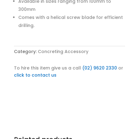
Available in sizes ranging from 100mm to
300mm
Comes with a helical screw blade for efficient
drilling.
Category:
Concreting Accessory
To hire this item give us a call
(02) 9620 2330
or
click to contact us