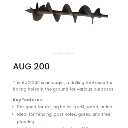
AUG 200
The AUG 200 is an auger, a drilling tool used for
boring holes in the ground for various purposes.
Key features:
Designed for drilling holes in soil, wood, or ice
Ideal for fencing, post holes, gates, and tree
planting