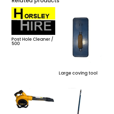
Related products
Post Hole Cleaner /
500
Large coving tool