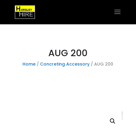
AUG 200
Home
/
Concreting Accessory
/ AUG 200