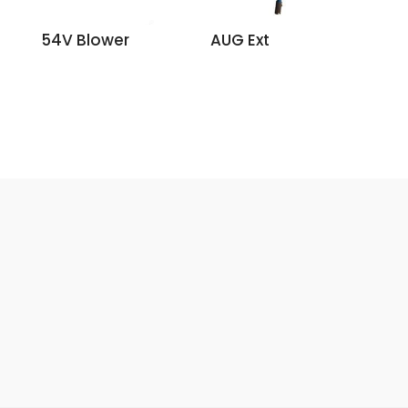
54V Blower
AUG Ext