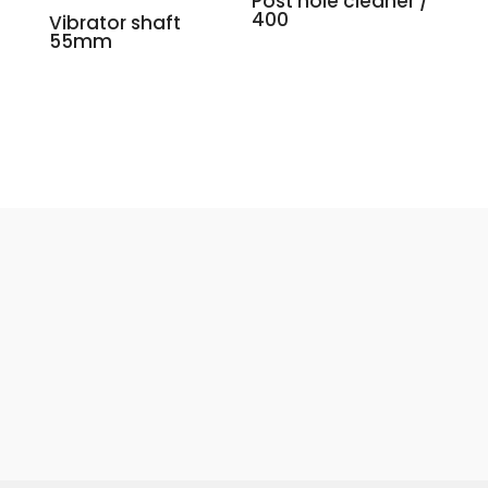
Post hole cleaner /
400
Vibrator shaft
55mm