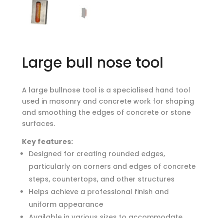
Large bull nose tool
A large bullnose tool is a specialised hand tool
used in masonry and concrete work for shaping
and smoothing the edges of concrete or stone
surfaces.
Key features:
Designed for creating rounded edges,
particularly on corners and edges of concrete
steps, countertops, and other structures
Helps achieve a professional finish and
uniform appearance
Available in various sizes to accommodate