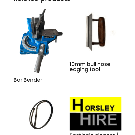
10mm bull nose
edging tool
Bar Bender