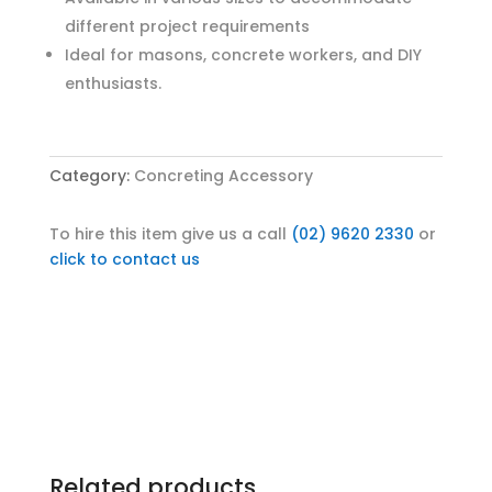
different project requirements
Ideal for masons, concrete workers, and DIY
enthusiasts.
Category:
Concreting Accessory
To hire this item give us a call
(02) 9620 2330
or
click to contact us
Related products