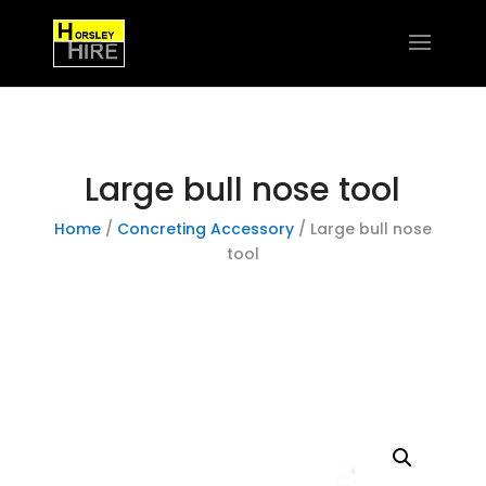
Large bull nose tool
Home
/
Concreting Accessory
/ Large bull nose
tool