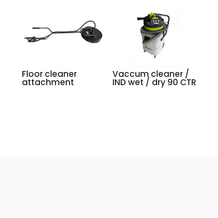
Floor cleaner
Vaccum cleaner /
attachment
IND wet / dry 90 CTR