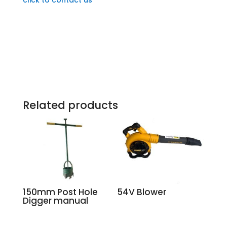
Related products
150mm Post Hole
54V Blower
Digger manual