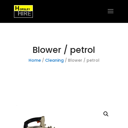
Blower / petrol
Home
/
Cleaning
/ Blower / petrol