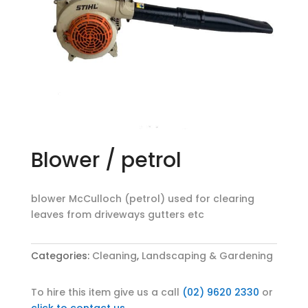
Blower / petrol
blower McCulloch (petrol) used for clearing
leaves from driveways gutters etc
Categories:
Cleaning
,
Landscaping & Gardening
To hire this item give us a call
(02) 9620 2330
or
click to contact us