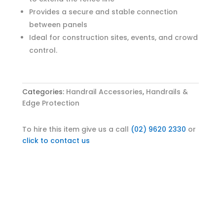
Provides a secure and stable connection
between panels
Ideal for construction sites, events, and crowd
control.
Categories:
Handrail Accessories
,
Handrails &
Edge Protection
To hire this item give us a call
(02) 9620 2330
or
click to contact us