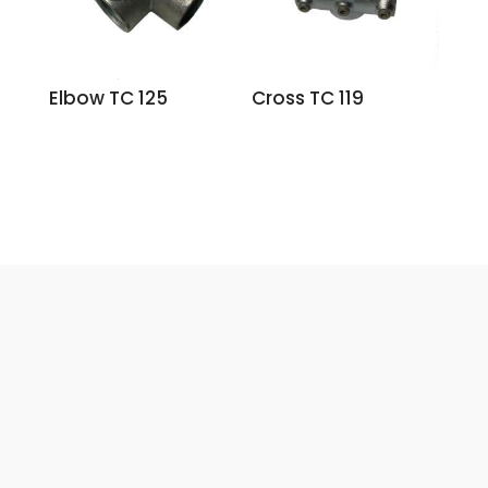
Elbow TC 125
Cross TC 119