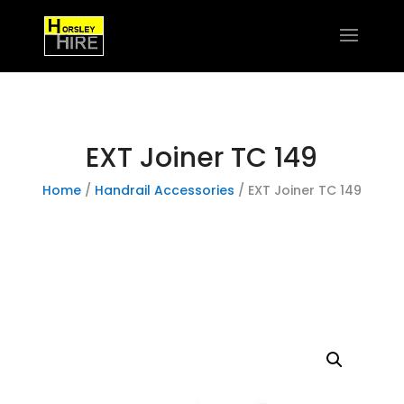
EXT Joiner TC 149
Home
/
Handrail Accessories
/ EXT Joiner TC 149