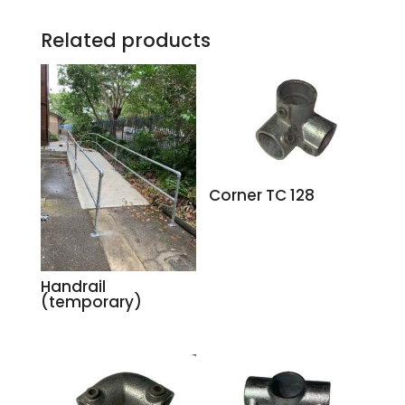
Related products
Corner TC 128
Handrail
(temporary)