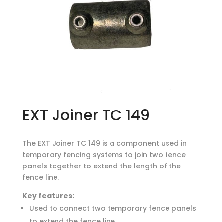
EXT Joiner TC 149
The EXT Joiner TC 149 is a component used in
temporary fencing systems to join two fence
panels together to extend the length of the
fence line.
Key features:
Used to connect two temporary fence panels
to extend the fence line