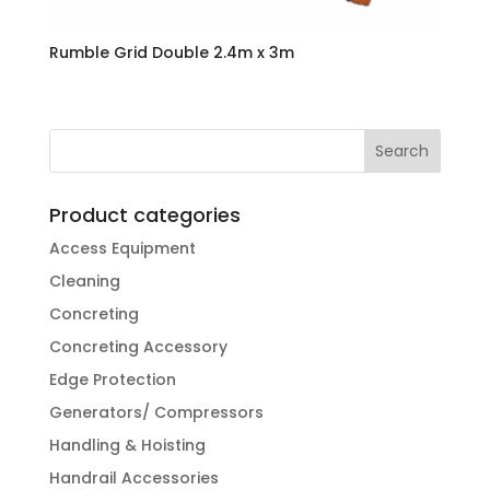
Rumble Grid Double 2.4m x 3m
Product categories
Access Equipment
Cleaning
Concreting
Concreting Accessory
Edge Protection
Generators/ Compressors
Handling & Hoisting
Handrail Accessories