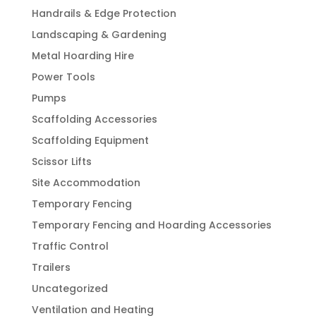
Handrails & Edge Protection
Landscaping & Gardening
Metal Hoarding Hire
Power Tools
Pumps
Scaffolding Accessories
Scaffolding Equipment
Scissor Lifts
Site Accommodation
Temporary Fencing
Temporary Fencing and Hoarding Accessories
Traffic Control
Trailers
Uncategorized
Ventilation and Heating