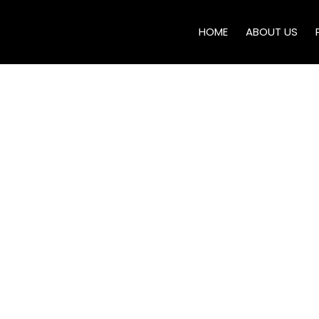
HOME
ABOUT US