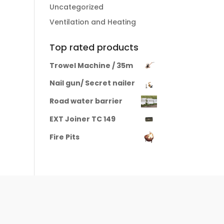
Uncategorized
Ventilation and Heating
Top rated products
Trowel Machine / 35m
Nail gun/ Secret nailer
Road water barrier
EXT Joiner TC 149
Fire Pits