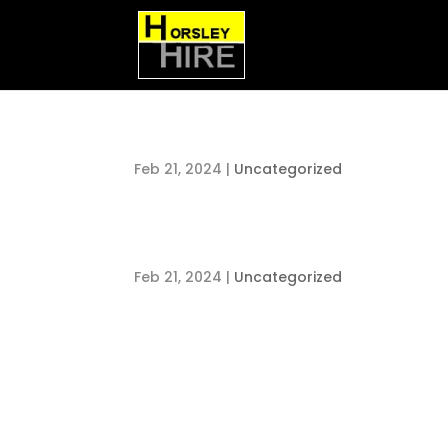
Feb 21, 2024
|
Uncategorized
Feb 21, 2024
|
Uncategorized