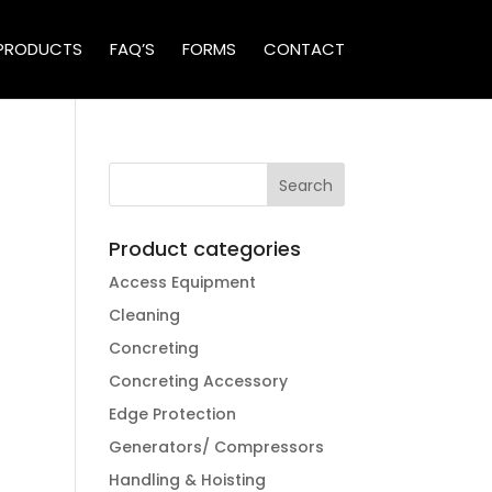
PRODUCTS
FAQ’S
FORMS
CONTACT
Product categories
Access Equipment
Cleaning
Concreting
Concreting Accessory
Edge Protection
Generators/ Compressors
Handling & Hoisting