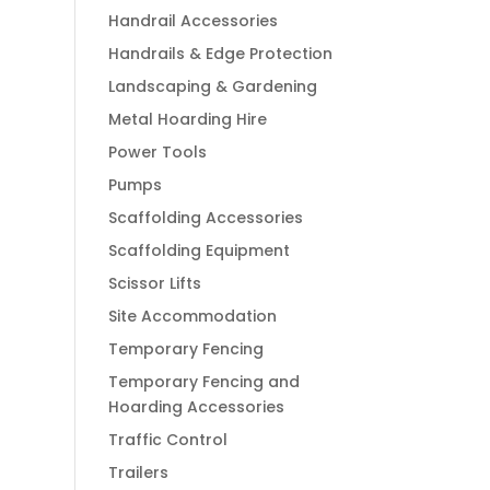
Handrail Accessories
Handrails & Edge Protection
Landscaping & Gardening
Metal Hoarding Hire
Power Tools
Pumps
Scaffolding Accessories
Scaffolding Equipment
Scissor Lifts
Site Accommodation
Temporary Fencing
Temporary Fencing and
Hoarding Accessories
Traffic Control
Trailers