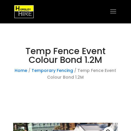
Temp Fence Event
Colour Bond 1.2M
Home
/
Temporary Fencing
/ Temp Fence Event
Colour Bond 1.2M