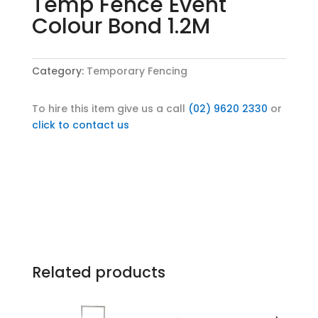
Temp Fence Event
Colour Bond 1.2M
Category:
Temporary Fencing
To hire this item give us a call
(02) 9620 2330
or
click to contact us
Related products