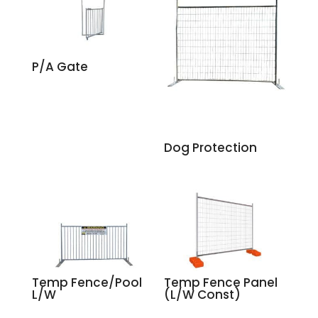
P/A Gate
Dog Protection
Temp Fence/Pool
Temp Fence Panel
L/W
(L/W Const)