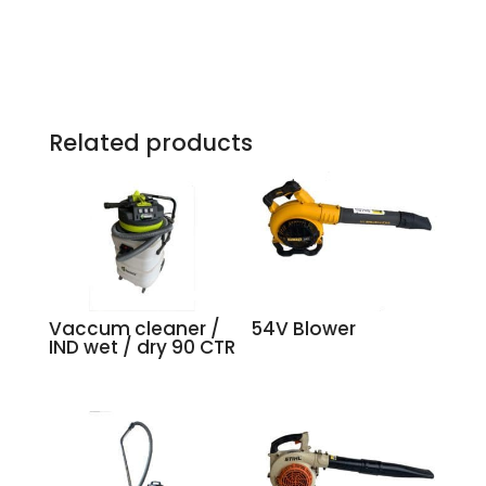
Related products
Vaccum cleaner /
54V Blower
IND wet / dry 90 CTR