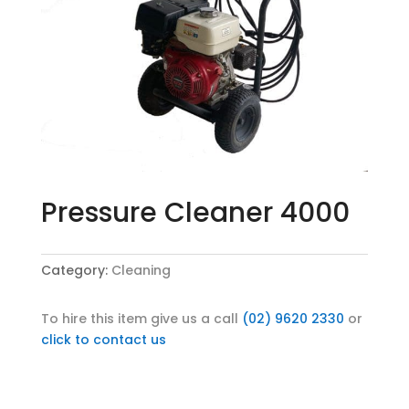
Pressure Cleaner 4000
Category:
Cleaning
To hire this item give us a call
(02) 9620 2330
or
click to contact us