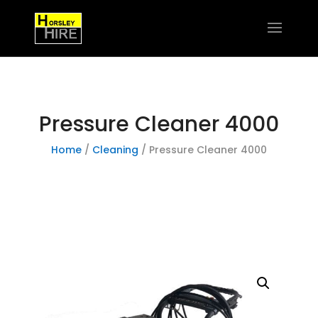
Pressure Cleaner 4000
Home
/
Cleaning
/ Pressure Cleaner 4000