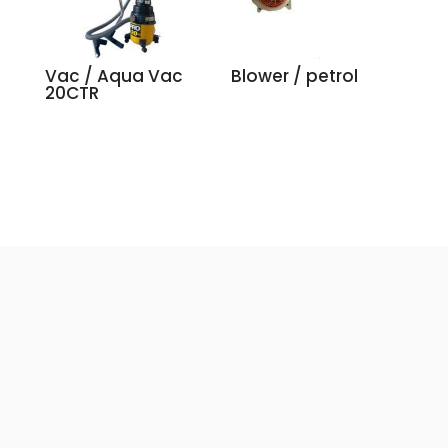
Vac / Aqua Vac
Blower / petrol
20CTR