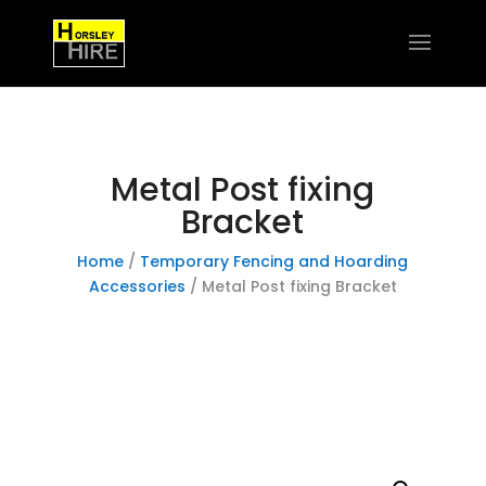
Metal Post fixing
Bracket
Home
/
Temporary Fencing and Hoarding
Accessories
/ Metal Post fixing Bracket