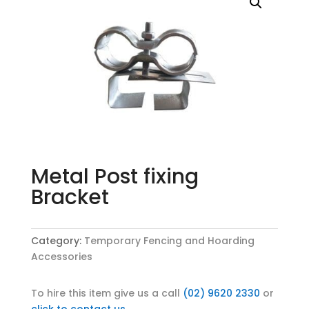
Metal Post fixing
Bracket
Category:
Temporary Fencing and Hoarding
Accessories
To hire this item give us a call
(02) 9620 2330
or
click to contact us