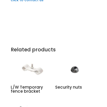
Related products
L/W Temporary
Security nuts
fence bracket