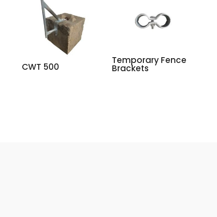
Temporary Fence
CWT 500
Brackets