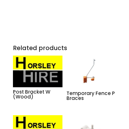
Related products
Post Bracket W
Temporary Fence P
(Wood)
Braces