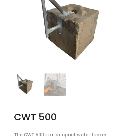
CWT 500
The CWT 500 is a compact water tanker