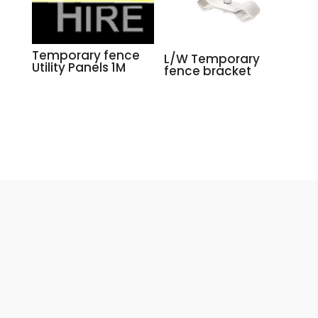
Temporary fence
L/W Temporary
Utility Panels 1M
fence bracket