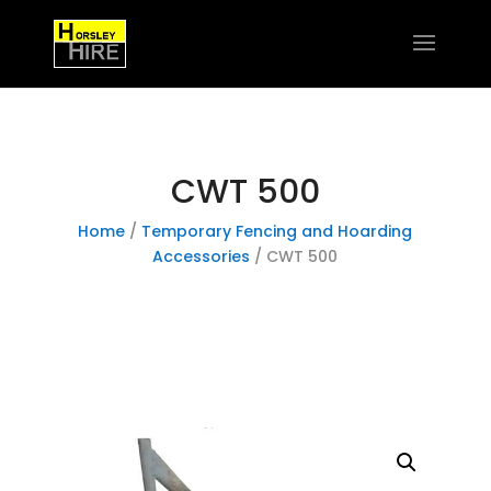
CWT 500
Home
/
Temporary Fencing and Hoarding
Accessories
/ CWT 500