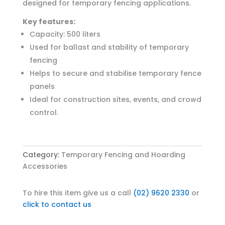
designed for temporary fencing applications.
Key features:
Capacity: 500 liters
Used for ballast and stability of temporary
fencing
Helps to secure and stabilise temporary fence
panels
Ideal for construction sites, events, and crowd
control.
Category:
Temporary Fencing and Hoarding
Accessories
To hire this item give us a call
(02) 9620 2330
or
click to contact us