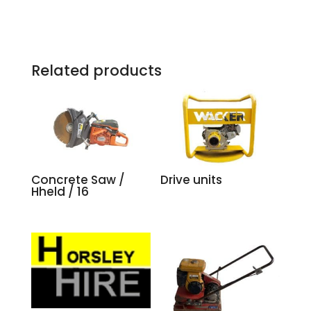
Related products
Concrete Saw /
Drive units
Hheld / 16