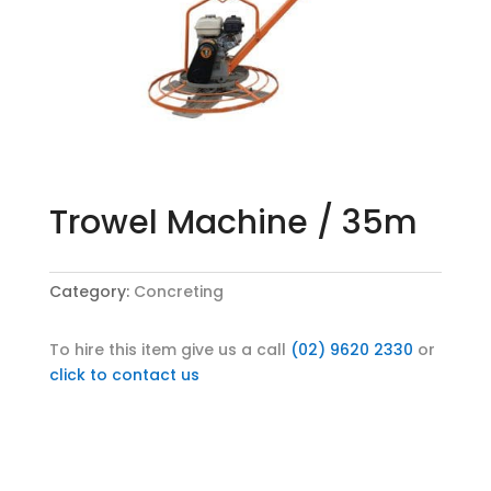
Trowel Machine / 35m
Category:
Concreting
To hire this item give us a call
(02) 9620 2330
or
click to contact us