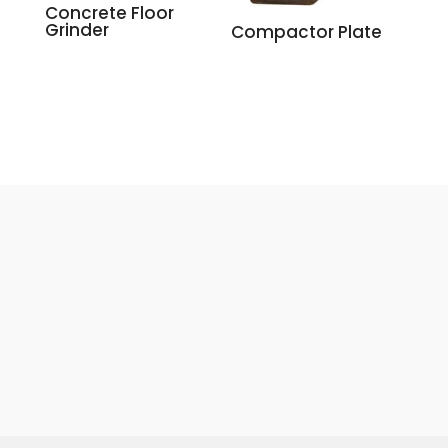
Concrete Floor
Grinder
Compactor Plate