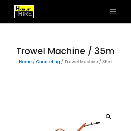
Trowel Machine / 35m
Home
/
Concreting
/ Trowel Machine / 35m