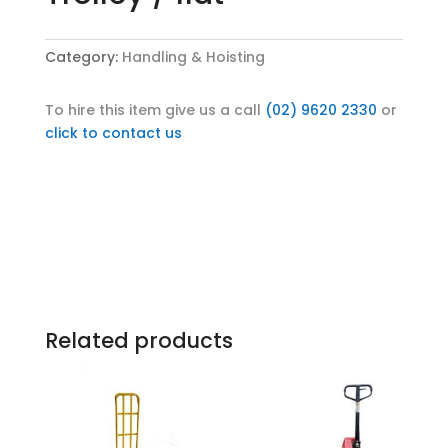
Category:
Handling & Hoisting
To hire this item give us a call
(02) 9620 2330
or
click to contact us
Related products