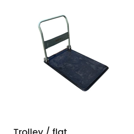
Trolley / flat