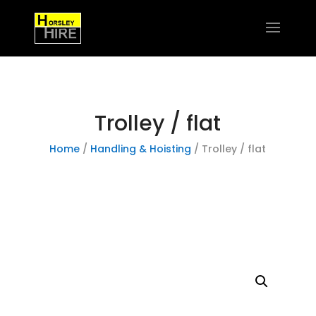
Trolley / flat
Home
/
Handling & Hoisting
/ Trolley / flat