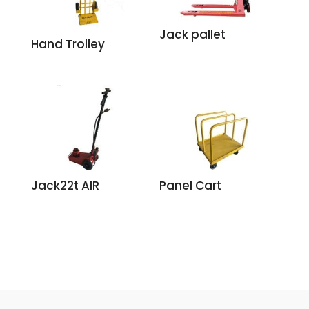
Jack pallet
Hand Trolley
Jack22t AIR
Panel Cart