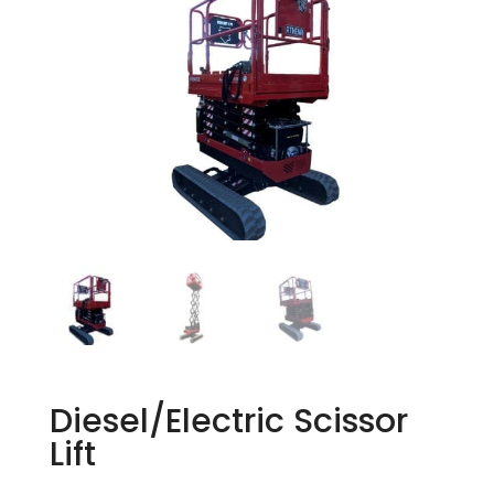
Diesel/Electric Scissor
Lift