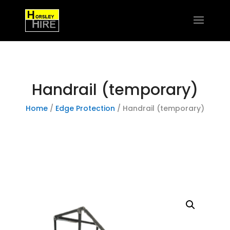
Handrail (temporary)
Home
/
Edge Protection
/ Handrail (temporary)