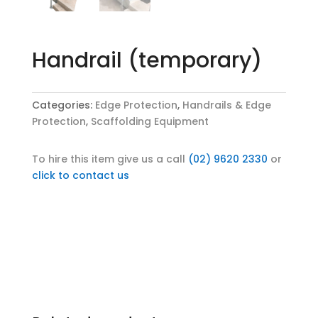
Handrail (temporary)
Categories:
Edge Protection
,
Handrails & Edge
Protection
,
Scaffolding Equipment
To hire this item give us a call
(02) 9620 2330
or
click to contact us