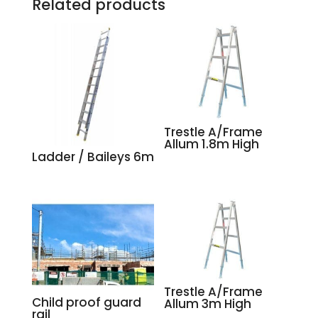
Related products
Trestle A/Frame
Allum 1.8m High
Ladder / Baileys 6m
Trestle A/Frame
Child proof guard
Allum 3m High
rail